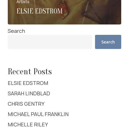
Artists
ELSIE EDSTROM
Search
Search
Recent Posts
ELSIE EDSTROM
SARAH LINDBLAD
CHRIS GENTRY
MICHAEL PAUL FRANKLIN
MICHELLE RILEY