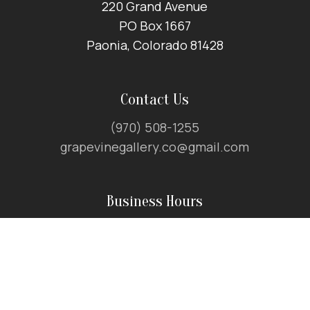
220 Grand Avenue
PO Box 1667
Paonia, Colorado 81428
Contact Us
(970) 508-1255
grapevinegallery.co@gmail.com
Business Hours
April – December:
10am to 6pm
January – March:
11am to 5pm