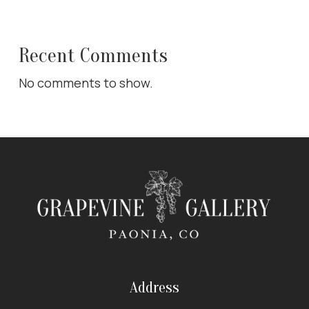
Recent Comments
No comments to show.
Address