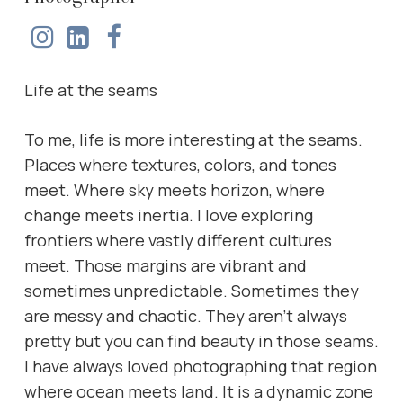
Life at the seams
To me, life is more interesting at the seams.
Places where textures, colors, and tones
meet. Where sky meets horizon, where
change meets inertia. I love exploring
frontiers where vastly different cultures
meet. Those margins are vibrant and
sometimes unpredictable. Sometimes they
are messy and chaotic. They aren’t always
pretty but you can find beauty in those seams.
I have always loved photographing that region
where ocean meets land. It is a dynamic zone