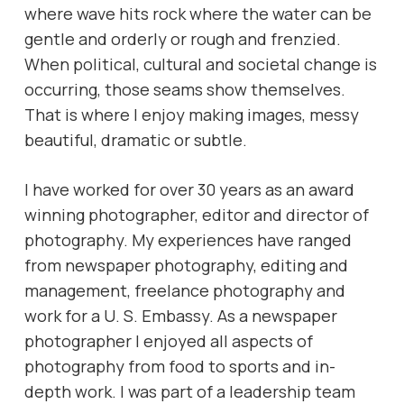
where wave hits rock where the water can be
gentle and orderly or rough and frenzied.
When political, cultural and societal change is
occurring, those seams show themselves.
That is where I enjoy making images, messy
beautiful, dramatic or subtle.
I have worked for over 30 years as an award
winning photographer, editor and director of
photography. My experiences have ranged
from newspaper photography, editing and
management, freelance photography and
work for a U. S. Embassy. As a newspaper
photographer I enjoyed all aspects of
photography from food to sports and in-
depth work. I was part of a leadership team