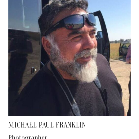
MICHAEL PAUL FRANKLIN
Photographer