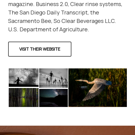
magazine. Business 2.0, Clear rinse systems,
The San Diego Daily Transcript, the
Sacramento Bee, So Clear Beverages LLC.
U.S. Department of Agriculture.
VISIT THEIR WEBSITE