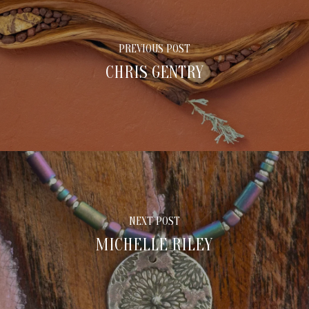
PREVIOUS POST
CHRIS GENTRY
NEXT POST
MICHELLE RILEY