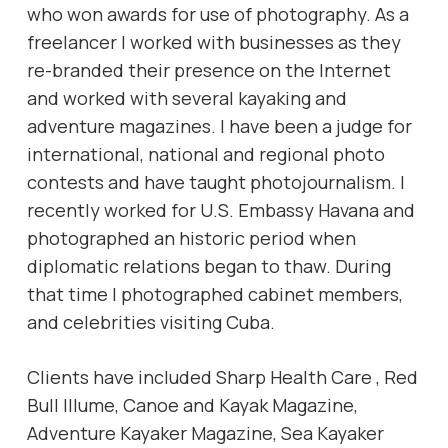
who won awards for use of photography. As a
freelancer I worked with businesses as they
re-branded their presence on the Internet
and worked with several kayaking and
adventure magazines. I have been a judge for
international, national and regional photo
contests and have taught photojournalism. I
recently worked for U.S. Embassy Havana and
photographed an historic period when
diplomatic relations began to thaw. During
that time I photographed cabinet members,
and celebrities visiting Cuba.
Clients have included Sharp Health Care , Red
Bull Illume, Canoe and Kayak Magazine,
Adventure Kayaker Magazine, Sea Kayaker