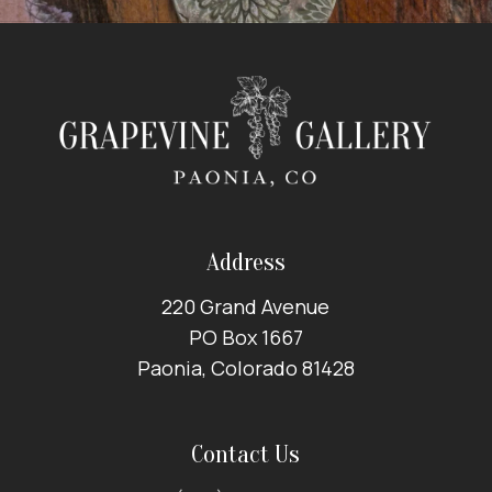
Address
220 Grand Avenue
PO Box 1667
Paonia, Colorado 81428
Contact Us