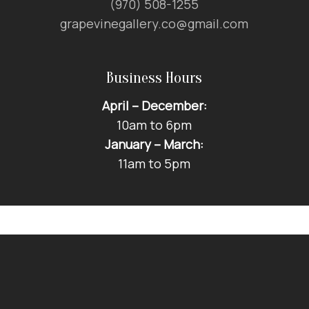
(970) 508-1255
grapevinegallery.co@gmail.com
Business Hours
April – December:
10am to 6pm
January – March:
11am to 5pm